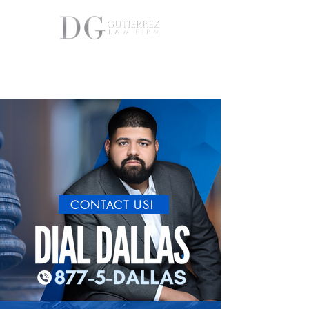
877-5-DALLAS(32-5527)
FREE PERSONAL INJURY CONSULTATIONS
CONTACT US!