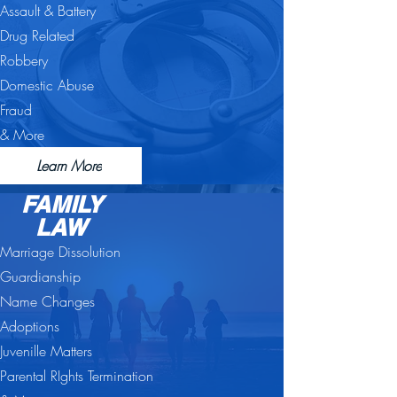
Assault & Battery
Drug Related
Robbery
Domestic Abuse
Fraud
& More
Learn More
FAMILY
LAW
Marriage Dissolution
Guardianship
Name Changes
Adoptions
Juvenille Matters
Parental RIghts Termination