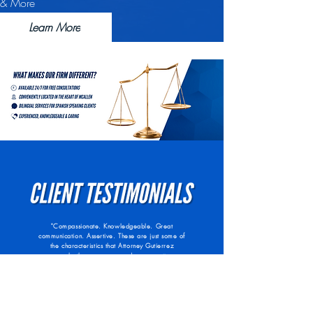
& More
Learn More
"Compassionate. Knowledgeable. Great
communication. Assertive. These are just some of
the characteristics that Attorney Gutierrez
possesses both as a person and as your attorney.
He is compassionate in that he is able to put
himself in his client’s shoes; he is focused on
what his clients feel and is accepting of their
view points to better understand what his clients
are facing. Attorney Gutierrez is not only