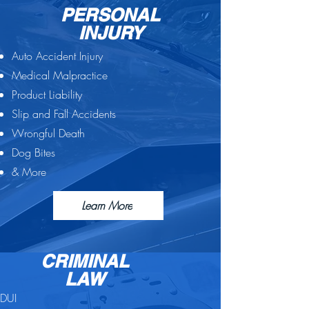
PERSONAL
INJURY
Auto Accident Injury
Medical Malpractice
Product Liability
Slip and Fall Accidents
Wrongful Death
Dog Bites
& More
Learn More
CRIMINAL
LAW
DUI